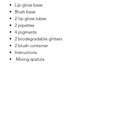
Lip gloss base
Blush base
2 lip gloss tubes
2 pipettes
4 pigments
2 biodegradable glitters
2 blush container
Instructions
Mixing spatula
Ingredients
Lip gloss base : Jojoba oil, aloe gel,
glycerine
Blush base : Aloe Gel
Powder base : Micas and oxide
Get Exclusive Offers