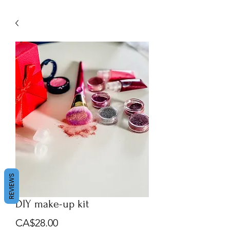
About us
Contact us
REVIEWS
DIY make-up kit
Price
CA$28.00