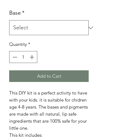
Base
*
Quantity
*
Add to Cart
This DIY kit is a perfect activity to have
with your kids. it is suitable for chidren
age 4-8 years. The bases and pigments
are made with all natural, lip safe
ingredients that are 100% safe for your
little one.
This kit includes: