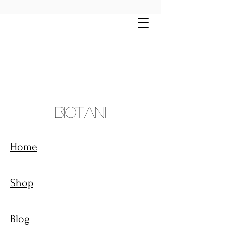
Free shipping on all orders $70+ | Montreal
and sourroundings $10 flat rate
Biotani
Home
Shop
Blog