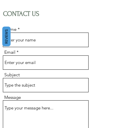
CONTACT US
About us
Name
REVIEWS
Contact us
Email
Subject
Message