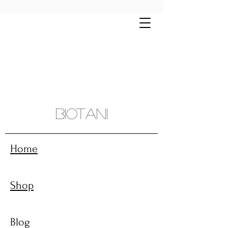
Free shipping on all orders $70+ | Montreal
and sourroundings $10 flat rate
Biotani
Home
Shop
Blog