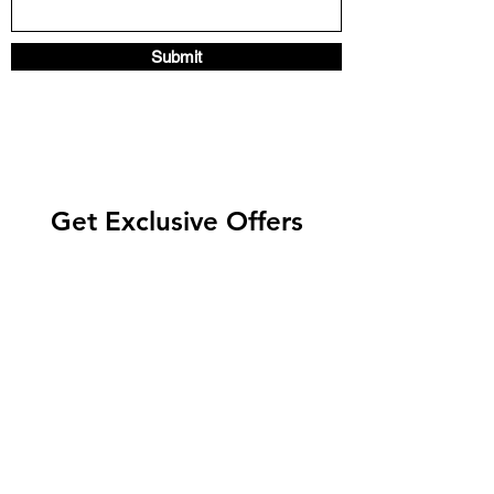
Submit
Get Exclusive Offers
Enter your email here
Subscribe Now
©2021 by biotani. Proudly bringing nature's best to your
home