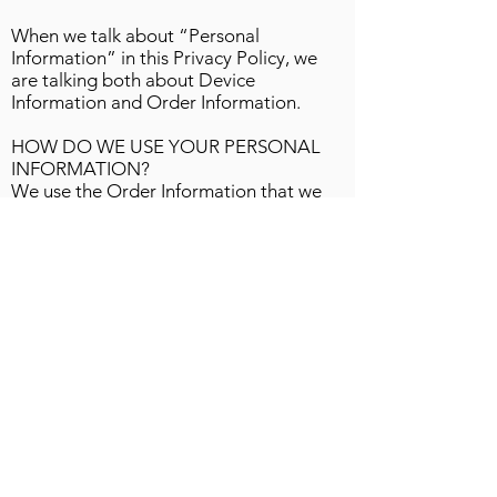
When we talk about “Personal
Information” in this Privacy Policy, we
are talking both about Device
Information and Order Information.
HOW DO WE USE YOUR PERSONAL
INFORMATION?
We use the Order Information that we
collect generally to fulfill any orders
placed through the Site (including
processing your payment information,
arranging for shipping, and providing
you with invoices and/or order
confirmations). Additionally, we use this
Order Information to:
Communicate with you;
Screen our orders for potential risk or
fraud; and
When in line with the preferences you
have shared with us, provide you with
information or advertising relating to