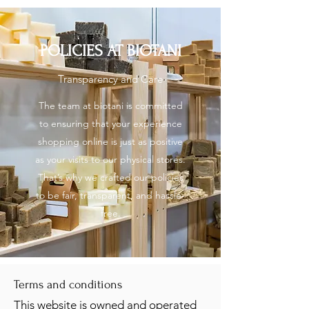
About us
POLICIES AT BIOTANI
Transparency and Care
Contact us
The team at biotani is committed
to ensuring that your experience
shopping online is just as positive
as your visits to our physical stores.
That’s why we crafted our policies
to be fair, transparent, and hassle-
free.
Terms and conditions
This website is owned and operated