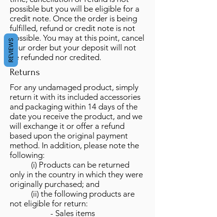
possible but you will be eligible for a
credit note. Once the order is being
fulfilled, refund or credit note is not
possible. You may at this point, cancel
REVIEWS
your order but your deposit will not
be refunded nor credited.
Returns
For any undamaged product, simply
return it with its included accessories
and packaging within 14 days of the
date you receive the product, and we
will exchange it or offer a refund
based upon the original payment
method. In addition, please note the
following:
(i) Products can be returned
only in the country in which they were
originally purchased; and
(ii) the following products are
not eligible for return:
- Sales items