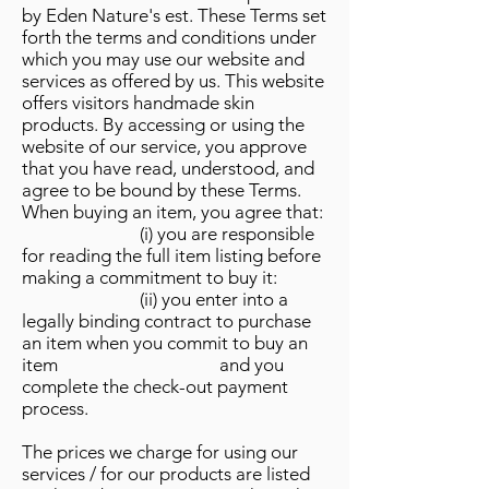
by Eden Nature's est. These Terms set
forth the terms and conditions under
which you may use our website and
services as offered by us. This website
offers visitors handmade skin
products. By accessing or using the
website of our service, you approve
that you have read, understood, and
agree to be bound by these Terms.
When buying an item, you agree that:
(i) you are responsible
for reading the full item listing before
making a commitment to buy it:
(ii) you enter into a
legally binding contract to purchase
an item when you commit to buy an
item and you
complete the check-out payment
process.
The prices we charge for using our
services / for our products are listed