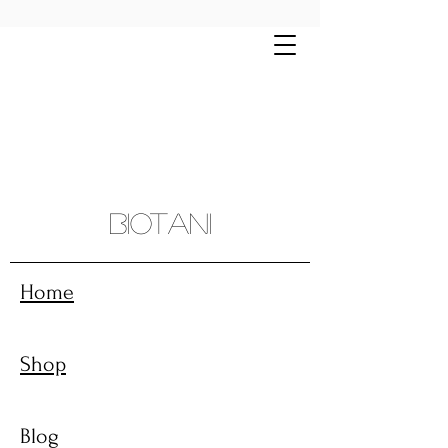
Free shipping on all orders $70+ | Montreal
and sourroundings $10 flat rate
Biotani
Home
Shop
Blog