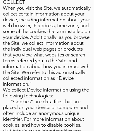
COLLECT
When you visit the Site, we automatically
collect certain information about your
device, including information about your
web browser, IP address, time zone, and
some of the cookies that are installed on
your device. Additionally, as you browse
the Site, we collect information about
the individual web pages or products
that you view, what websites or search
terms referred you to the Site, and
information about how you interact with
the Site. We refer to this automatically-
collected information as “Device
Information.”
We collect Device Information using the
following technologies:
- “Cookies” are data files that are
placed on your device or computer and
often include an anonymous unique
identifier. For more information about
cookies, and how to disable cookies,
visit
http://www.allaboutcookies.org
.