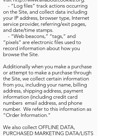
- “Log files” track actions occurring
on the Site, and collect data including
your IP address, browser type, Internet
service provider, referring/exit pages,
and date/time stamps.
- “Web beacons,” “tags,” and
“pixels” are electronic files used to
record information about how you
browse the Site.
Additionally when you make a purchase
or attempt to make a purchase through
the Site, we collect certain information
from you, including your name, billing
address, shipping address, payment
information (including credit card
numbers email address, and phone
number. We refer to this information as
“Order Information.”
We also collect OFFLINE DATA,
PURCHASED MARKETING DATA/LISTS