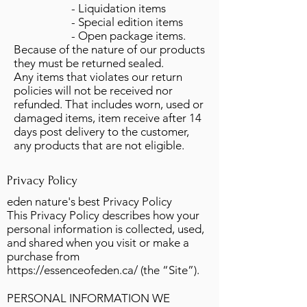
- Liquidation items
- Special edition items
- Open package items.
Because of the nature of our products
they must be returned sealed.
Any items that violates our return
policies will not be received nor
refunded. That includes worn, used or
damaged items, item receive after 14
days post delivery to the customer,
any products that are not eligible.
Privacy Policy
eden nature's best Privacy Policy
This Privacy Policy describes how your
personal information is collected, used,
and shared when you visit or make a
purchase from
https://essenceofeden.ca/
(the “Site”).
PERSONAL INFORMATION WE