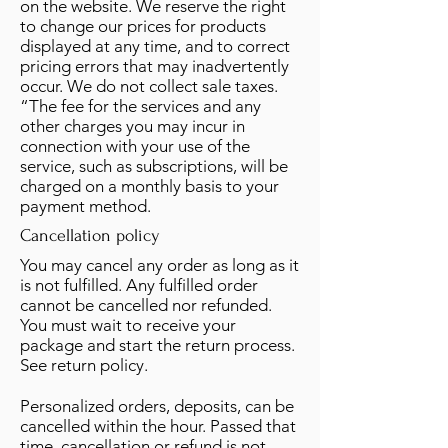
on the website. We reserve the right
to change our prices for products
displayed at any time, and to correct
pricing errors that may inadvertently
occur. We do not collect sale taxes.
“The fee for the services and any
other charges you may incur in
connection with your use of the
service, such as subscriptions, will be
charged on a monthly basis to your
payment method.
Cancellation policy
You may cancel any order as long as it
is not fulfilled. Any fulfilled order
cannot be cancelled nor refunded.
You must wait to receive your
package and start the return process.
See return policy.
Personalized orders, deposits, can be
cancelled within the hour. Passed that
time, cancellation or refund is not